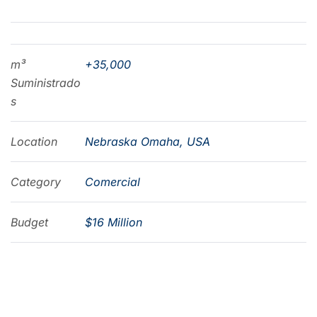
m³
+35,000
Suministrado
s
Location
Nebraska Omaha, USA
Category
Comercial
Budget
$16 Million