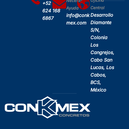
Oficina
Necesitas
+52
Central
Ayuda
624 168
Desarrollo
info@conk
6867
Diamante
mex.com
S/N,
Colonia
Los
Cangrejos,
Cabo San
Lucas, Los
Cabos,
BCS,
México