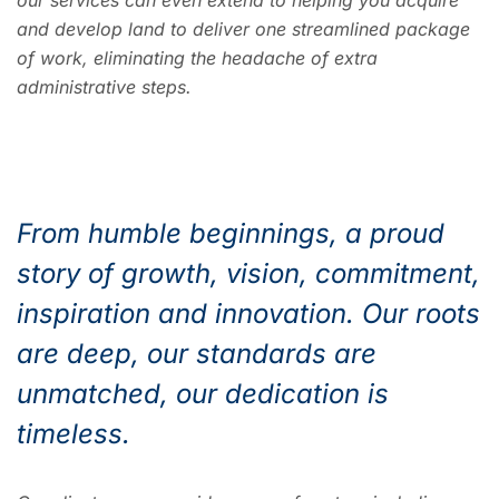
our services can even extend to helping you acquire
and develop land to deliver one streamlined package
of work, eliminating the headache of extra
administrative steps.
From humble beginnings, a proud
story of growth, vision, commitment,
inspiration and innovation. Our roots
are deep, our standards are
unmatched, our dedication is
timeless.