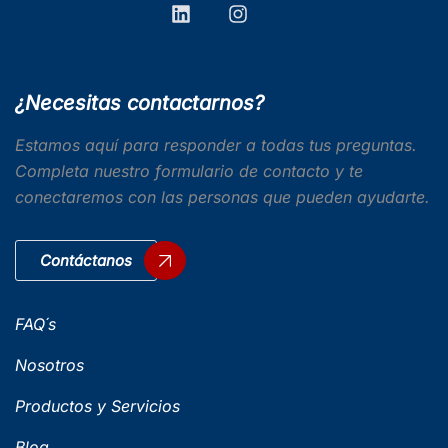
¿Necesitas contactarnos?
Estamos aquí para responder a todas tus preguntas.
Completa nuestro formulario de contacto y te
conectaremos con las personas que pueden ayudarte.
Contáctanos
FAQ´s
Nosotros
Productos y Servicios
Blog