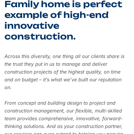
Family home is perfect
example of high-end
innovative
construction.
Across this diversity, one thing all our clients share is
the trust they put in us to manage and deliver
construction projects of the highest quality, on time
and on budget – it’s what we’ve built our reputation
on.
From concept and building design to project and
construction management, our flexible, multi-skilled
team provides comprehensive, innovative, forward-
thinking solutions. And as your construction partner,