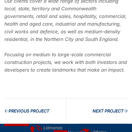
Our clients cover a wide range of sectors including
local, state, territory and Commonwealth
governments, retail and sales, hospitality, commercial,
health and aged care, industrial and manufacturing,
civil works and defence, as well as medium-density
residential, in the Northern City and South England.
Focusing on medium to large-scale commercial
construction projects, we work with both investors and
developers to create landmarks that make an impact.
PREVIOUS PROJECT
NEXT PROJECT
Llámanos