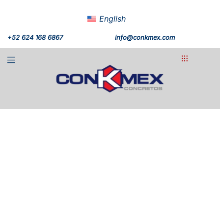
English
+52 624 168 6867
info@conkmex.com
Diamante Cabo San
Lucas