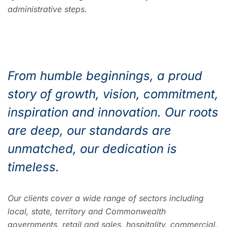
administrative steps.
From humble beginnings, a proud
story of growth, vision, commitment,
inspiration and innovation. Our roots
are deep, our standards are
unmatched, our dedication is
timeless.
Our clients cover a wide range of sectors including
local, state, territory and Commonwealth
governments, retail and sales, hospitality, commercial,