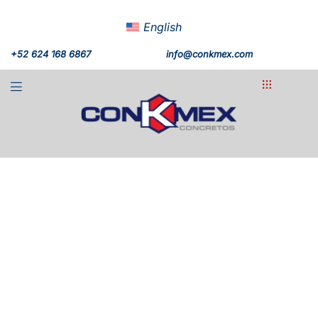
English
+52 624 168 6867
info@conkmex.com
Chileno Bay
+20,000m³