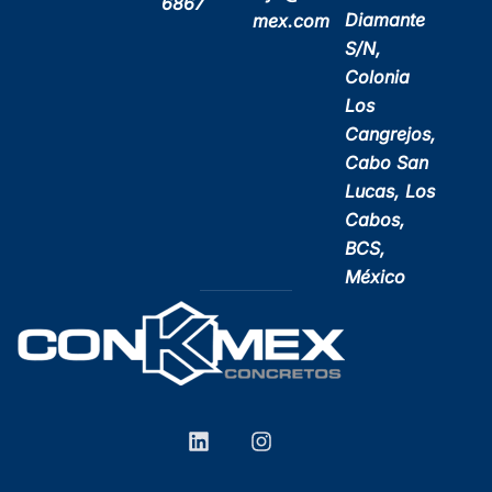
6867
Diamante
mex.com
S/N,
Colonia
Los
Cangrejos,
Cabo San
Lucas, Los
Cabos,
BCS,
México