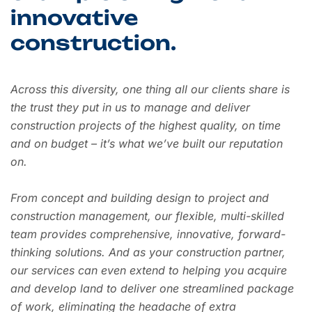
innovative
construction.
Across this diversity, one thing all our clients share is
the trust they put in us to manage and deliver
construction projects of the highest quality, on time
and on budget – it’s what we’ve built our reputation
on.
From concept and building design to project and
construction management, our flexible, multi-skilled
team provides comprehensive, innovative, forward-
thinking solutions. And as your construction partner,
our services can even extend to helping you acquire
and develop land to deliver one streamlined package
of work, eliminating the headache of extra