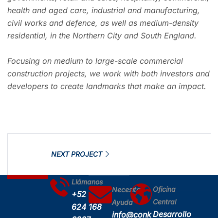
health and aged care, industrial and manufacturing,
civil works and defence, as well as medium-density
residential, in the Northern City and South England.
Focusing on medium to large-scale commercial
construction projects, we work with both investors and
developers to create landmarks that make an impact.
NEXT PROJECT
Llámanos
Oficina
Necesitas
+52
Central
Ayuda
624 168
Desarrollo
info@conk