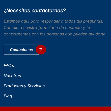
¿Necesitas contactarnos?
Estamos aquí para responder a todas tus preguntas.
Completa nuestro formulario de contacto y te
conectaremos con las personas que pueden ayudarte.
Contáctanos
FAQ´s
Nosotros
Productos y Servicios
Blog