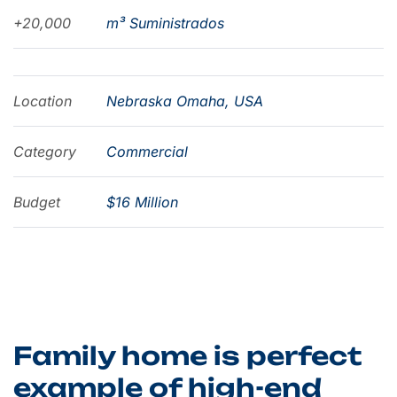
+20,000
m³ Suministrados
Location
Nebraska Omaha, USA
Category
Commercial
Budget
$16 Million
Family home is perfect
example of high-end